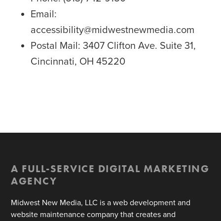
Email:
accessibility@midwestnewmedia.com
Postal Mail: 3407 Clifton Ave. Suite 31,
Cincinnati, OH 45220
A FULL-SERVICE DIGITAL MARKETING
AGENCY
Midwest New Media, LLC is a web development and
website maintenance company that creates and