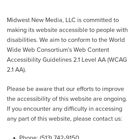
Midwest New Media, LLC is committed to
making its website accessible to people with
disabilities. We aim to conform to the World
Wide Web Consortium’s Web Content
Accessibility Guidelines 2.1 Level AA (WCAG
2.1 AA).
Please be aware that our efforts to improve
the accessibility of this website are ongoing.
If you encounter any difficulty in accessing
any part of this website, please contact us:
Phone: (513) 742-9150