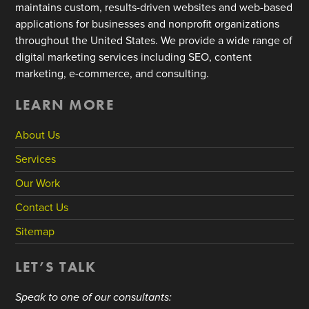
maintains custom, results-driven websites and web-based
applications for businesses and nonprofit organizations
throughout the United States. We provide a wide range of
digital marketing services including SEO, content
marketing, e-commerce, and consulting.
LEARN MORE
About Us
Services
Our Work
Contact Us
Sitemap
LET’S TALK
Speak to one of our consultants: