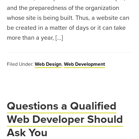
and the preparedness of the organization
whose site is being built. Thus, a website can
be created in a matter of days or it can take
more than a year, […]
Filed Under:
Web Design
,
Web Development
Questions a Qualified
Web Developer Should
Ask You