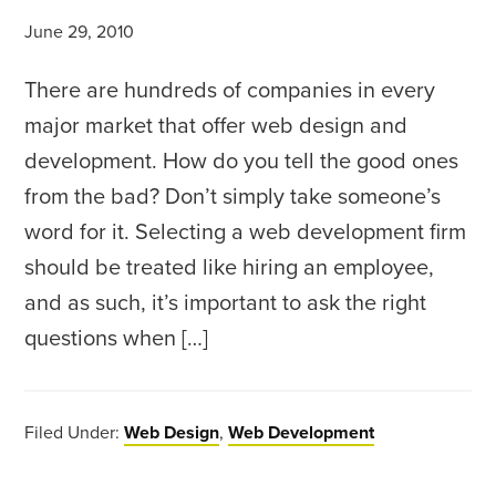
June 29, 2010
There are hundreds of companies in every
major market that offer web design and
development. How do you tell the good ones
from the bad? Don’t simply take someone’s
word for it. Selecting a web development firm
should be treated like hiring an employee,
and as such, it’s important to ask the right
questions when […]
Filed Under:
Web Design
,
Web Development