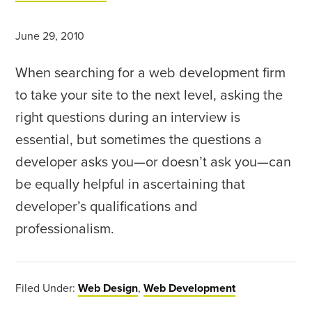
June 29, 2010
When searching for a web development firm
to take your site to the next level, asking the
right questions during an interview is
essential, but sometimes the questions a
developer asks you—or doesn’t ask you—can
be equally helpful in ascertaining that
developer’s qualifications and
professionalism.
Filed Under:
Web Design
,
Web Development