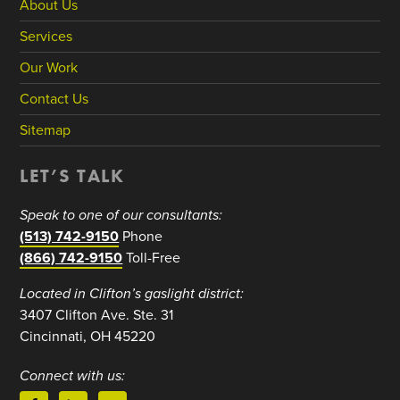
About Us
Services
Our Work
Contact Us
Sitemap
LET’S TALK
Speak to one of our consultants:
(513) 742-9150
Phone
(866) 742-9150
Toll-Free
Located in Clifton’s gaslight district:
3407 Clifton Ave. Ste. 31
Cincinnati, OH 45220
Connect with us: