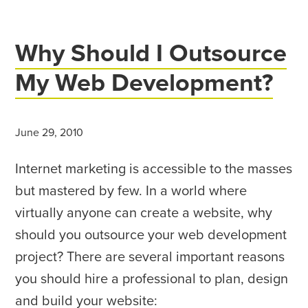
Why Should I Outsource
My Web Development?
June 29, 2010
Internet marketing is accessible to the masses
but mastered by few. In a world where
virtually anyone can create a website, why
should you outsource your web development
project? There are several important reasons
you should hire a professional to plan, design
and build your website: