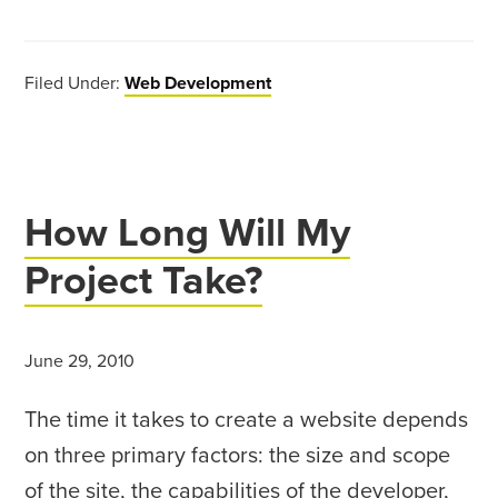
Filed Under:
Web Development
How Long Will My
Project Take?
June 29, 2010
The time it takes to create a website depends
on three primary factors: the size and scope
of the site, the capabilities of the developer,