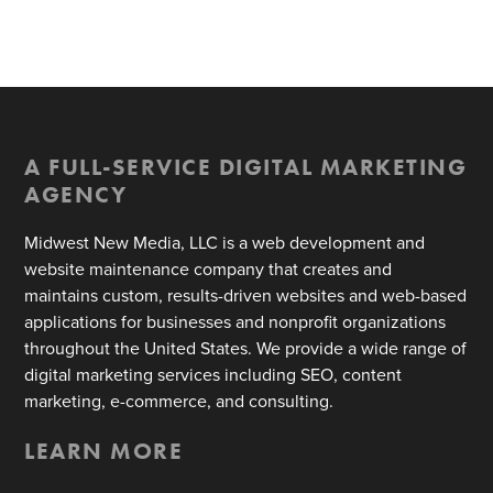
A FULL-SERVICE DIGITAL MARKETING
AGENCY
Midwest New Media, LLC is a web development and
website maintenance company that creates and
maintains custom, results-driven websites and web-based
applications for businesses and nonprofit organizations
throughout the United States. We provide a wide range of
digital marketing services including SEO, content
marketing, e-commerce, and consulting.
LEARN MORE